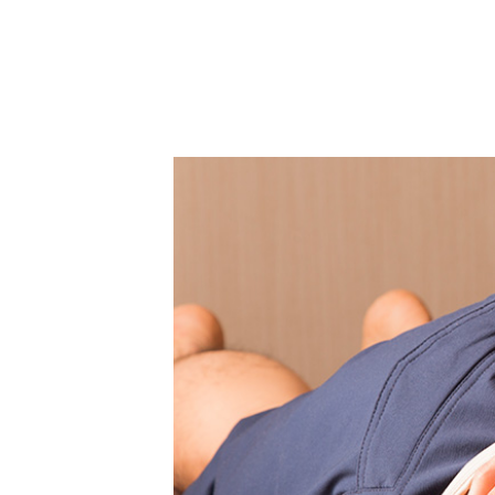
Therapy
Staff
Calendar
Access