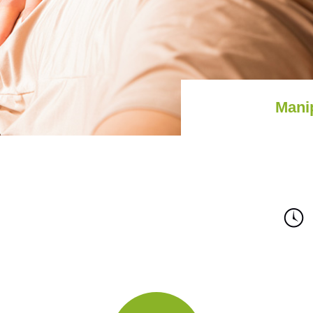
Mani
Staff
Calendar
Access
Contact
Site Map
Priva