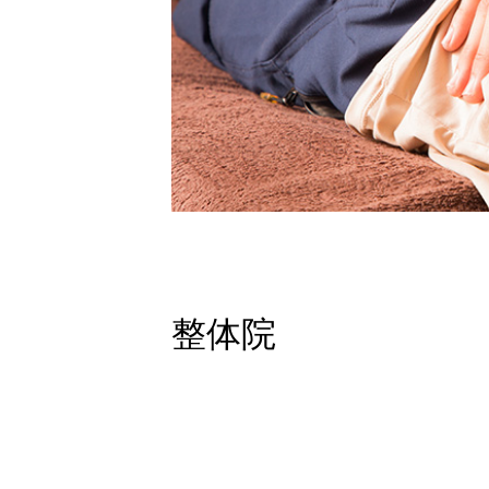
Contact
Site Map
Privacy Policy
整体院
Studio
School
Therapy