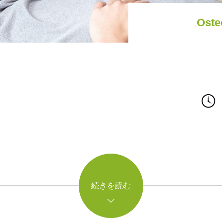
Oste
続きを読む