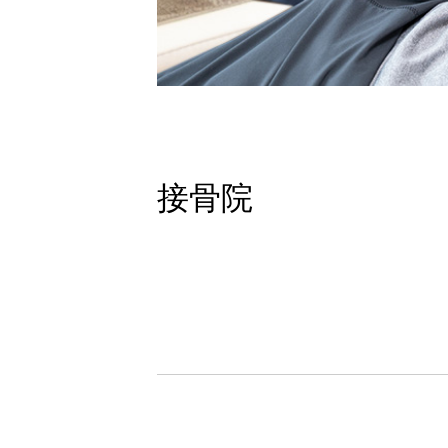
接骨院
Studio
School