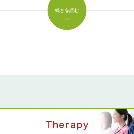
続きを読む