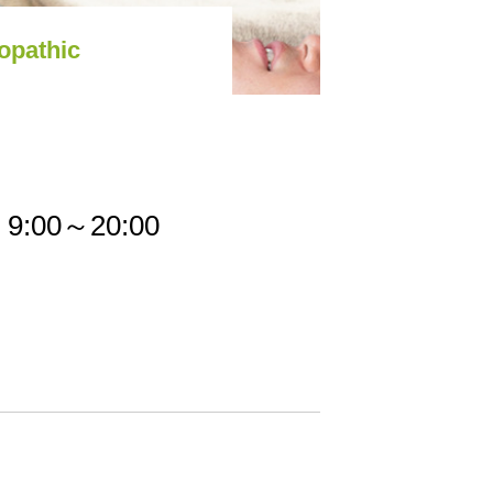
opathic
9:00～20:00