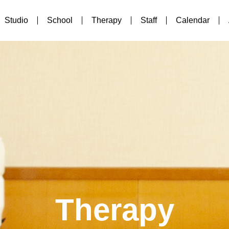
Studio
School
Therapy
Staff
Calendar
Therapy