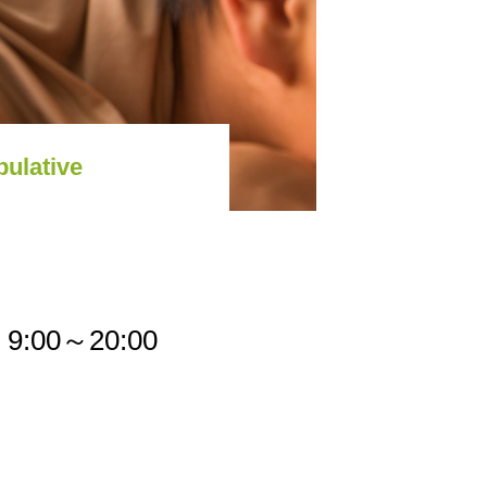
pulative
9:00～20:00
cy Policy