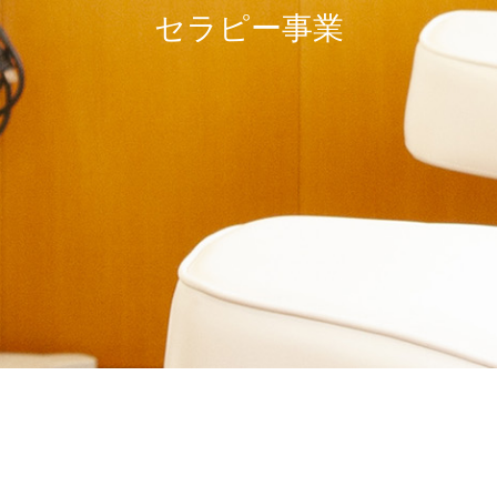
セラピー事業