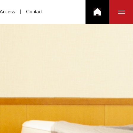
Access
Contact