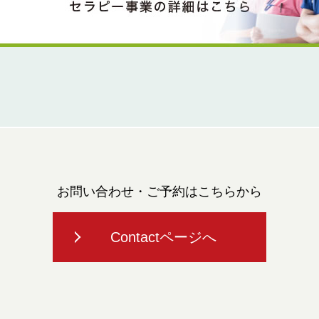
お問い合わせ・ご予約はこちらから
Contactページへ